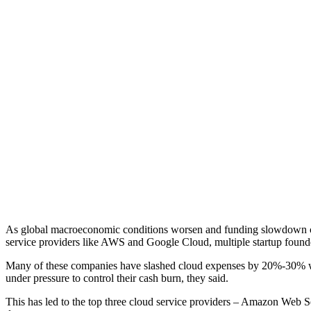
As global macroeconomic conditions worsen and funding slowdown contin
service providers like AWS and Google Cloud, multiple startup found
Many of these companies have slashed cloud expenses by 20%-30% w
under pressure to control their cash burn, they said.
This has led to the top three cloud service providers – Amazon Web