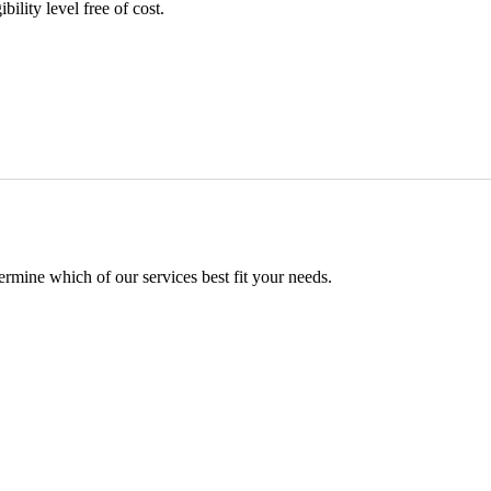
ility level free of cost.
mine which of our services best fit your needs.