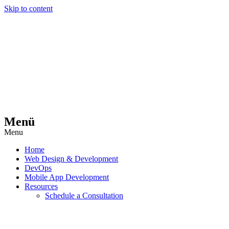
Skip to content
Menü
Menu
Home
Web Design & Development
DevOps
Mobile App Development
Resources
Schedule a Consultation