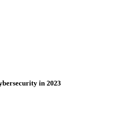
bersecurity in 2023