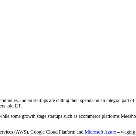
ues, Indian startups are cutting their spends on an integral part of t
ers told ET.
hile some growth stage startups such as ecommerce platforms Meesho
 Services (AWS), Google Cloud Platform and
Microsoft Azure
– waging p