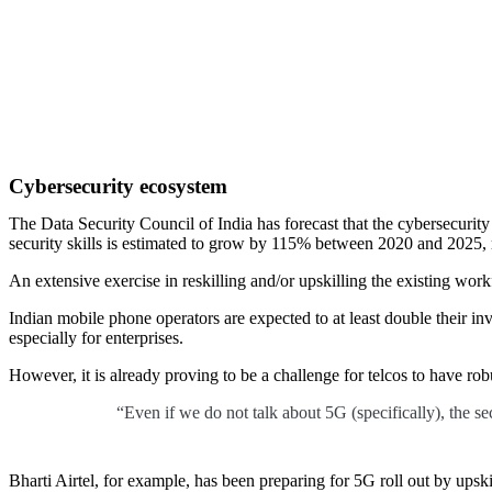
Cybersecurity ecosystem
The Data Security Council of India has forecast that the cybersecurit
security skills is estimated to grow by 115% between 2020 and 2025,
An extensive exercise in reskilling and/or upskilling the existing workf
Indian mobile phone operators are expected to at least double their in
especially for enterprises.
However, it is already proving to be a challenge for telcos to have rob
“Even if we do not talk about 5G (specifically), the se
Bharti Airtel, for example, has been preparing for 5G roll out by ups