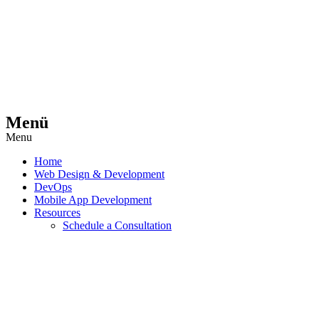
Menü
Menu
Home
Web Design & Development
DevOps
Mobile App Development
Resources
Schedule a Consultation