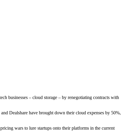
ech businesses – cloud storage – by renegotiating contracts with
 and Dealshare have brought down their cloud expenses by 50%,
ricing wars to lure startups onto their platforms in the current