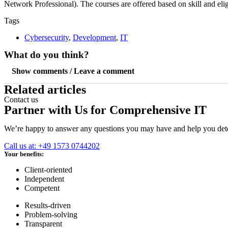
Network Professional). The courses are offered based on skill and eligib
Tags
Cybersecurity
,
Development
,
IT
What do you think?
Show comments / Leave a comment
Related articles
Contact us
Partner with Us for Comprehensive IT
We’re happy to answer any questions you may have and help you deter
Call us at: +49 1573 0744202
Your benefits:
Client-oriented
Independent
Competent
Results-driven
Problem-solving
Transparent