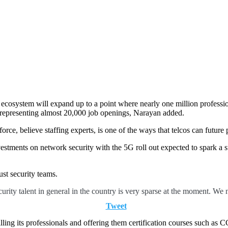
y ecosystem will expand up to a point where nearly one million professi
 representing almost 20,000 job openings, Narayan added.
orce, believe staffing experts, is one of the ways that telcos can future 
vestments on network security with the 5G roll out expected to spark a 
ust security teams.
curity talent in general in the country is very sparse at the moment. We 
Tweet
killing its professionals and offering them certification courses such