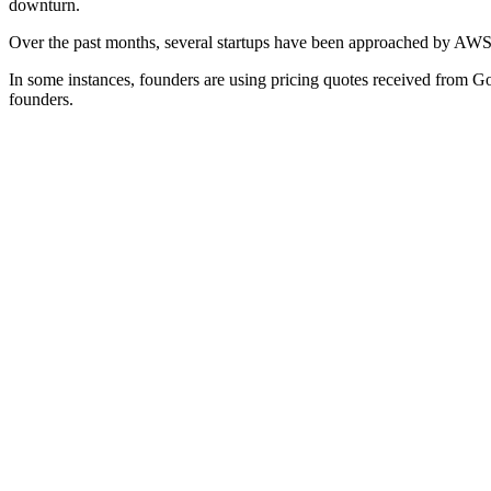
downturn.
Over the past months, several startups have been approached by AWS r
In some instances, founders are using pricing quotes received from G
founders.