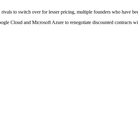
ivals to switch over for lesser pricing, multiple founders who have be
oogle Cloud and Microsoft Azure to renegotiate discounted contracts wit