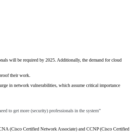
onals will be required by 2025. Additionally, the demand for cloud
proof their work.
surge in network vulnerabilities, which assume critical importance
need to get more (security) professionals in the system”
 as CCNA (Cisco Certified Network Associate) and CCNP (Cisco Certified