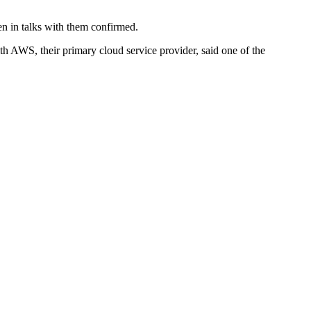
en in talks with them confirmed.
h AWS, their primary cloud service provider, said one of the