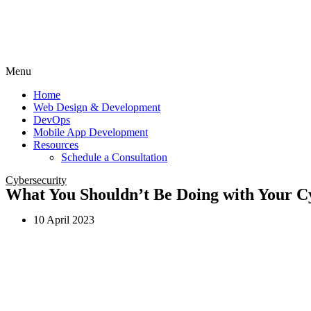
Menu
Home
Web Design & Development
DevOps
Mobile App Development
Resources
Schedule a Consultation
Cybersecurity
What You Shouldn’t Be Doing with Your Cy
10 April 2023