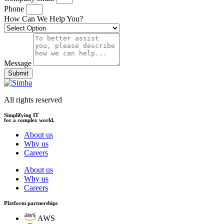
Phone
How Can We Help You?
Message
Submit
All rights reserved
Simplifying IT
for a complex world.
About us
Why us
Careers
About us
Why us
Careers
Platform partnerships
AWS