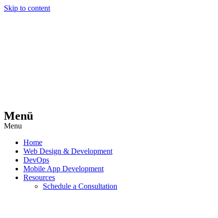
Skip to content
Menü
Menu
Home
Web Design & Development
DevOps
Mobile App Development
Resources
Schedule a Consultation