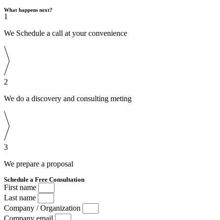
What happens next?
1
We Schedule a call at your convenience
2
We do a discovery and consulting meting
3
We prepare a proposal
Schedule a Free Consultation
First name
Last name
Company / Organization
Company email