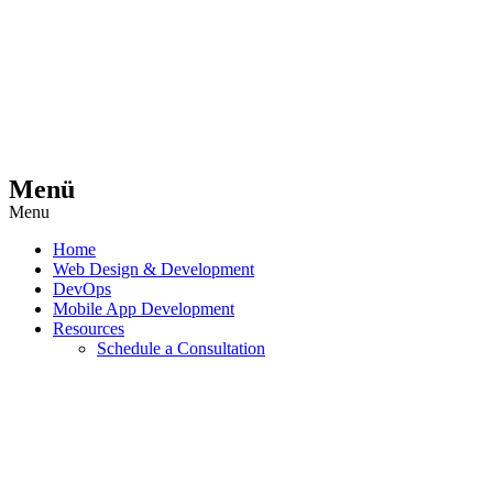
Menü
Menu
Home
Web Design & Development
DevOps
Mobile App Development
Resources
Schedule a Consultation