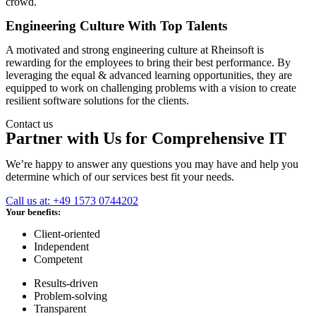
crowd.
Engineering Culture With Top Talents
A motivated and strong engineering culture at Rheinsoft is
rewarding for the employees to bring their best performance. By
leveraging the equal & advanced learning opportunities, they are
equipped to work on challenging problems with a vision to create
resilient software solutions for the clients.
Contact us
Partner with Us for Comprehensive IT
We’re happy to answer any questions you may have and help you
determine which of our services best fit your needs.
Call us at: +49 1573 0744202
Your benefits:
Client-oriented
Independent
Competent
Results-driven
Problem-solving
Transparent