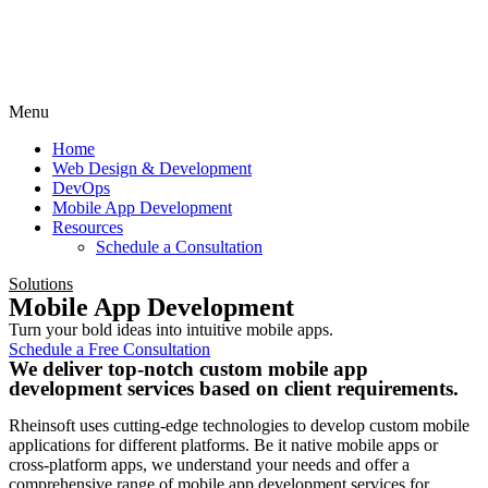
Menu
Home
Web Design & Development
DevOps
Mobile App Development
Resources
Schedule a Consultation
Solutions
Mobile App Development
Turn your bold ideas into intuitive mobile apps.
Schedule a Free Consultation
We deliver top-notch custom mobile app
development services based on client requirements.
Rheinsoft uses cutting-edge technologies to develop custom mobile
applications for different platforms. Be it native mobile apps or
cross-platform apps, we understand your needs and offer a
comprehensive range of mobile app development services for