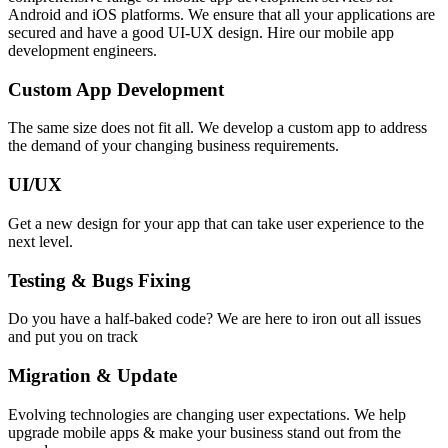
Android and iOS platforms. We ensure that all your applications are
secured and have a good UI-UX design. Hire our mobile app
development engineers.
Custom App Development
The same size does not fit all. We develop a custom app to address
the demand of your changing business requirements.
UI/UX
Get a new design for your app that can take user experience to the
next level.
Testing & Bugs Fixing
Do you have a half-baked code? We are here to iron out all issues
and put you on track
Migration & Update
Evolving technologies are changing user expectations. We help
upgrade mobile apps & make your business stand out from the