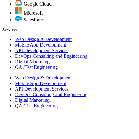
Google Cloud
Microsoft
Salesforce
Services
Web Design & Development
Mobile App Development
API Development Services
DevOps Consulting and Engineering
Digital Marketing
QA /Test Engineering
Web Design & Development
Mobile App Development
API Development Services
DevOps Consulting and Engineering
Digital Marketing
QA /Test Engineering