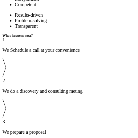
Competent
Results-driven
Problem-solving
Transparent
What happens next?
1
We Schedule a call at your convenience
2
We do a discovery and consulting meting
3
We prepare a proposal