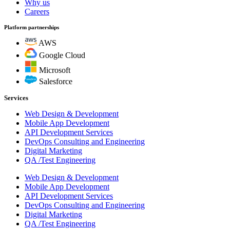
Why us
Careers
Platform partnerships
AWS
Google Cloud
Microsoft
Salesforce
Services
Web Design & Development
Mobile App Development
API Development Services
DevOps Consulting and Engineering
Digital Marketing
QA /Test Engineering
Web Design & Development
Mobile App Development
API Development Services
DevOps Consulting and Engineering
Digital Marketing
QA /Test Engineering