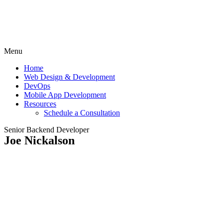
Menu
Home
Web Design & Development
DevOps
Mobile App Development
Resources
Schedule a Consultation
Senior Backend Developer
Joe Nickalson