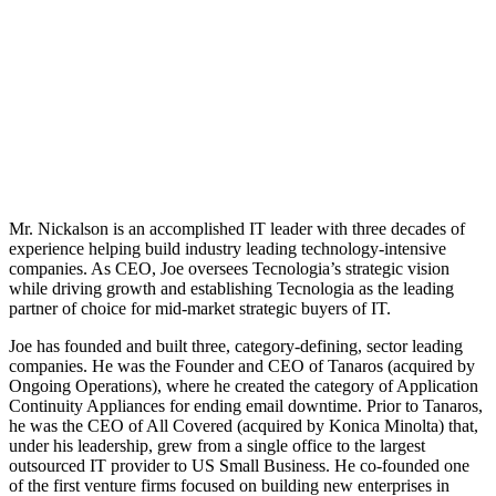
Mr. Nickalson is an accomplished IT leader with three decades of
experience helping build industry leading technology-intensive
companies. As CEO, Joe oversees Tecnologia’s strategic vision
while driving growth and establishing Tecnologia as the leading
partner of choice for mid-market strategic buyers of IT.
Joe has founded and built three, category-defining, sector leading
companies. He was the Founder and CEO of Tanaros (acquired by
Ongoing Operations), where he created the category of Application
Continuity Appliances for ending email downtime. Prior to Tanaros,
he was the CEO of All Covered (acquired by Konica Minolta) that,
under his leadership, grew from a single office to the largest
outsourced IT provider to US Small Business. He co-founded one
of the first venture firms focused on building new enterprises in