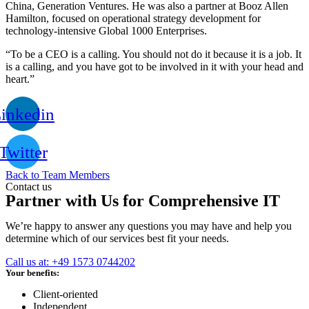
China, Generation Ventures. He was also a partner at Booz Allen
Hamilton, focused on operational strategy development for
technology-intensive Global 1000 Enterprises.
“To be a CEO is a calling. You should not do it because it is a job. It
is a calling, and you have got to be involved in it with your head and
heart.”
inkedin
Twitter
Back to Team Members
Contact us
Partner with Us for Comprehensive IT
We’re happy to answer any questions you may have and help you
determine which of our services best fit your needs.
Call us at: +49 1573 0744202
Your benefits:
Client-oriented
Independent