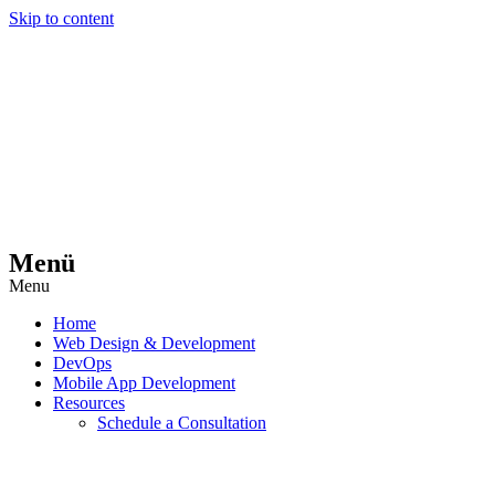
Skip to content
Menü
Menu
Home
Web Design & Development
DevOps
Mobile App Development
Resources
Schedule a Consultation