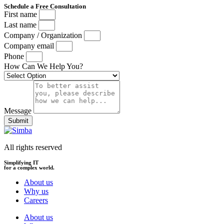
Schedule a Free Consultation
First name
Last name
Company / Organization
Company email
Phone
How Can We Help You?
Message
Submit
All rights reserved
Simplifying IT
for a complex world.
About us
Why us
Careers
About us