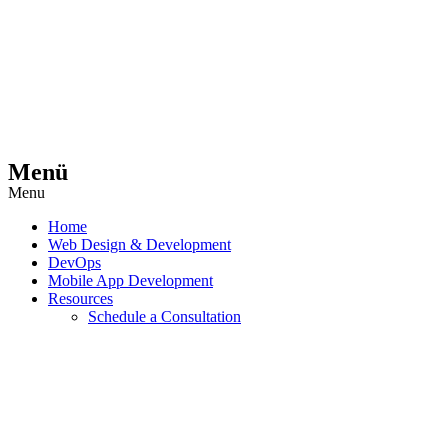
Menü
Menu
Home
Web Design & Development
DevOps
Mobile App Development
Resources
Schedule a Consultation