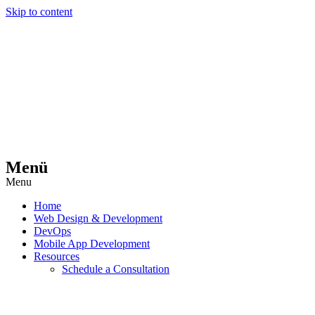
Skip to content
Menü
Menu
Home
Web Design & Development
DevOps
Mobile App Development
Resources
Schedule a Consultation