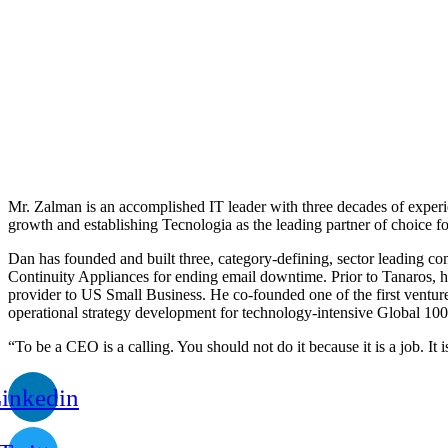
Mr. Zalman is an accomplished IT leader with three decades of experi
growth and establishing Tecnologia as the leading partner of choice fo
Dan has founded and built three, category-defining, sector leading 
Continuity Appliances for ending email downtime. Prior to Tanaros, h
provider to US Small Business. He co-founded one of the first ventur
operational strategy development for technology-intensive Global 100
“To be a CEO is a calling. You should not do it because it is a job. It 
inkedin