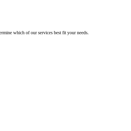
mine which of our services best fit your needs.