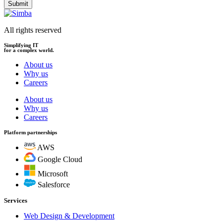
Submit
All rights reserved
Simplifying IT
for a complex world.
About us
Why us
Careers
About us
Why us
Careers
Platform partnerships
AWS
Google Cloud
Microsoft
Salesforce
Services
Web Design & Development