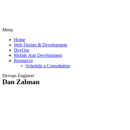
Menu
Home
Web Design & Development
DevOps
Mobile App Development
Resources
Schedule a Consultation
Devops Engineer
Dan Zalman