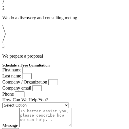
2
We do a discovery and consulting meting
3
We prepare a proposal
Schedule a Free Consultation
First name
Last name
Company / Organization
Company email
Phone
How Can We Help You?
Message