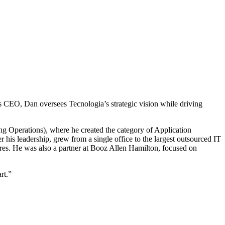
s CEO, Dan oversees Tecnologia’s strategic vision while driving
g Operations), where he created the category of Application
is leadership, grew from a single office to the largest outsourced IT
res. He was also a partner at Booz Allen Hamilton, focused on
rt.”