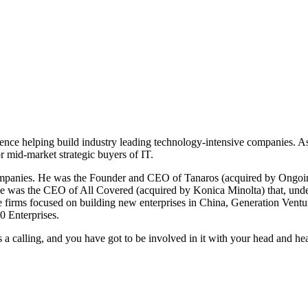
ence helping build industry leading technology-intensive companies. A
r mid-market strategic buyers of IT.
companies. He was the Founder and CEO of Tanaros (acquired by Ongoin
e was the CEO of All Covered (acquired by Konica Minolta) that, under h
e firms focused on building new enterprises in China, Generation Ventu
0 Enterprises.
is a calling, and you have got to be involved in it with your head and hea