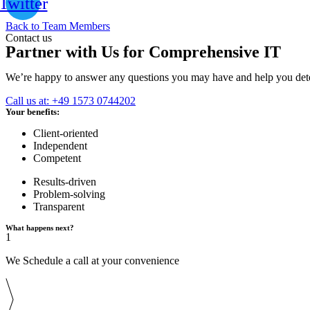
Twitter
Back to Team Members
Contact us
Partner with Us for Comprehensive IT
We’re happy to answer any questions you may have and help you deter
Call us at: +49 1573 0744202
Your benefits:
Client-oriented
Independent
Competent
Results-driven
Problem-solving
Transparent
What happens next?
1
We Schedule a call at your convenience