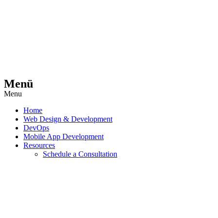
Menü
Menu
Home
Web Design & Development
DevOps
Mobile App Development
Resources
Schedule a Consultation