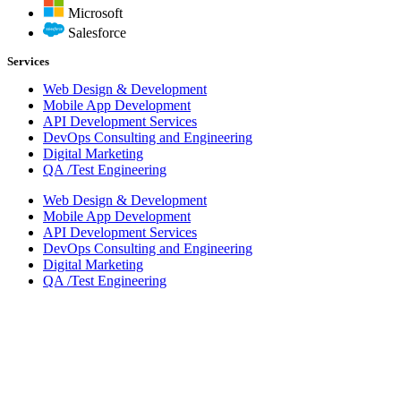
Microsoft
Salesforce
Services
Web Design & Development
Mobile App Development
API Development Services
DevOps Consulting and Engineering
Digital Marketing
QA /Test Engineering
Web Design & Development
Mobile App Development
API Development Services
DevOps Consulting and Engineering
Digital Marketing
QA /Test Engineering