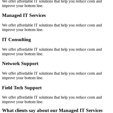
We offer affordable IT solutions that help you reduce costs and
improve your bottom line.
Managed IT Services
We offer affordable IT solutions that help you reduce costs and
improve your bottom line.
IT Consulting
We offer affordable IT solutions that help you reduce costs and
improve your bottom line.
Network Support
We offer affordable IT solutions that help you reduce costs and
improve your bottom line.
Field Tech Support
We offer affordable IT solutions that help you reduce costs and
improve your bottom line.
What clients say about our Managed IT Services