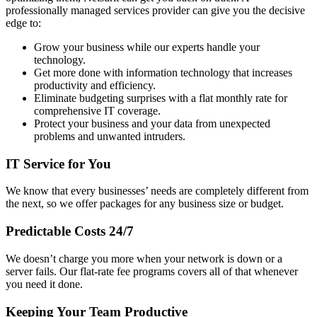
professionally managed services provider can give you the decisive
edge to:
Grow your business while our experts handle your
technology.
Get more done with information technology that increases
productivity and efficiency.
Eliminate budgeting surprises with a flat monthly rate for
comprehensive IT coverage.
Protect your business and your data from unexpected
problems and unwanted intruders.
IT Service for You
We know that every businesses’ needs are completely different from
the next, so we offer packages for any business size or budget.
Predictable Costs 24/7
We doesn’t charge you more when your network is down or a
server fails. Our flat-rate fee programs covers all of that whenever
you need it done.
Keeping Your Team Productive