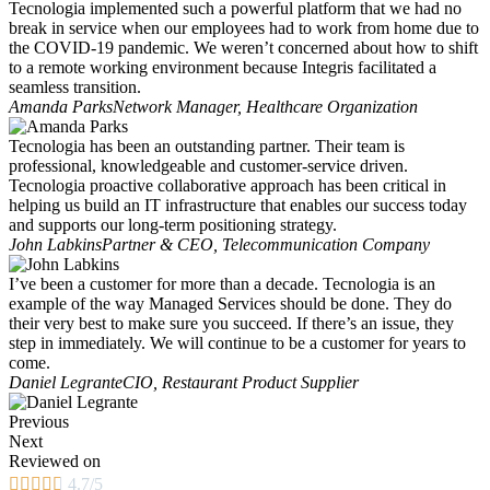
Tecnologia implemented such a powerful platform that we had no
break in service when our employees had to work from home due to
the COVID-19 pandemic. We weren’t concerned about how to shift
to a remote working environment because Integris facilitated a
seamless transition.
Amanda Parks
Network Manager, Healthcare Organization
Tecnologia has been an outstanding partner. Their team is
professional, knowledgeable and customer-service driven.
Tecnologia proactive collaborative approach has been critical in
helping us build an IT infrastructure that enables our success today
and supports our long-term positioning strategy.
John Labkins
Partner & CEO, Telecommunication Company
I’ve been a customer for more than a decade. Tecnologia is an
example of the way Managed Services should be done. They do
their very best to make sure you succeed. If there’s an issue, they
step in immediately. We will continue to be a customer for years to
come.
Daniel Legrante
CIO, Restaurant Product Supplier
Previous
Next
Reviewed on





4.7/5