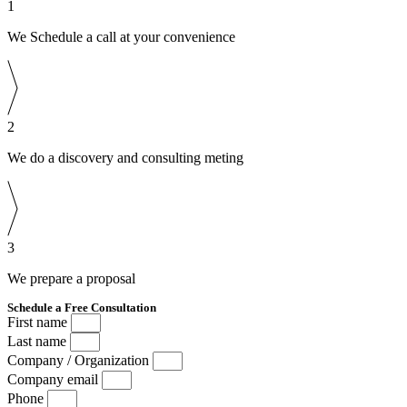
1
We Schedule a call at your convenience
2
We do a discovery and consulting meting
3
We prepare a proposal
Schedule a Free Consultation
First name
Last name
Company / Organization
Company email
Phone