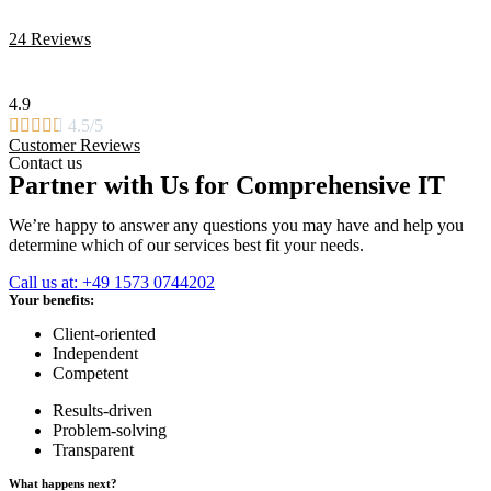
24 Reviews
4.9





4.5/5
Customer Reviews
Contact us
Partner with Us for Comprehensive IT
We’re happy to answer any questions you may have and help you
determine which of our services best fit your needs.
Call us at: +49 1573 0744202
Your benefits:
Client-oriented
Independent
Competent
Results-driven
Problem-solving
Transparent
What happens next?