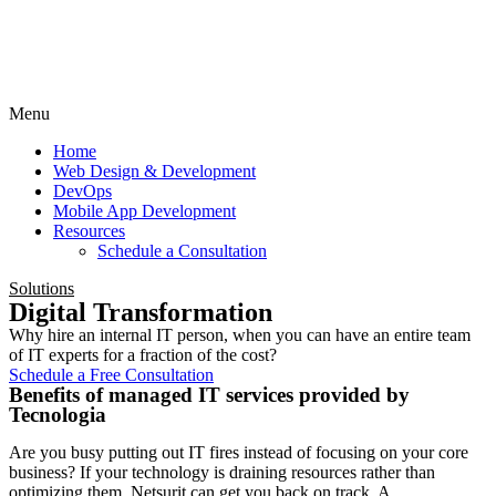
Menu
Home
Web Design & Development
DevOps
Mobile App Development
Resources
Schedule a Consultation
Solutions
Digital Transformation
Why hire an internal IT person, when you can have an entire team
of IT experts for a fraction of the cost?
Schedule a Free Consultation
Benefits of managed IT services provided by
Tecnologia
Are you busy putting out IT fires instead of focusing on your core
business? If your technology is draining resources rather than
optimizing them, Netsurit can get you back on track. A