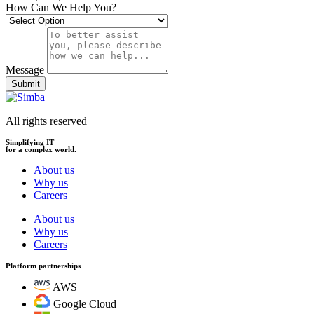
How Can We Help You?
Message
Submit
All rights reserved
Simplifying IT
for a complex world.
About us
Why us
Careers
About us
Why us
Careers
Platform partnerships
AWS
Google Cloud