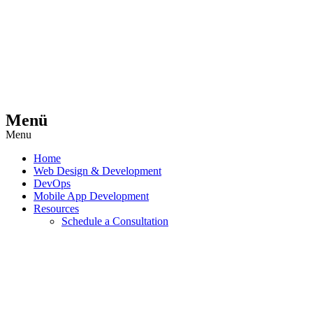
Menü
Menu
Home
Web Design & Development
DevOps
Mobile App Development
Resources
Schedule a Consultation