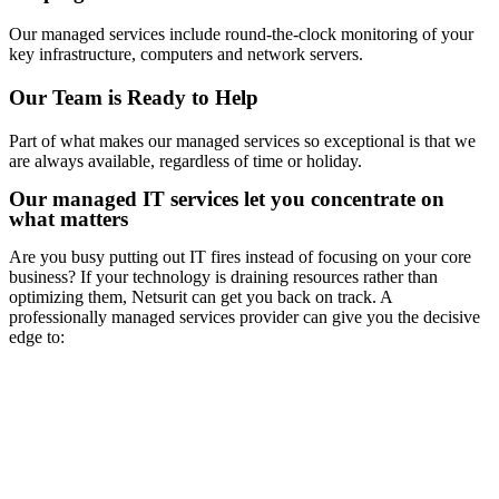
Our managed services include round-the-clock monitoring of your
key infrastructure, computers and network servers.
Our Team is Ready to Help
Part of what makes our managed services so exceptional is that we
are always available, regardless of time or holiday.
Our managed IT services let you concentrate on
what matters
Are you busy putting out IT fires instead of focusing on your core
business? If your technology is draining resources rather than
optimizing them, Netsurit can get you back on track. A
professionally managed services provider can give you the decisive
edge to: