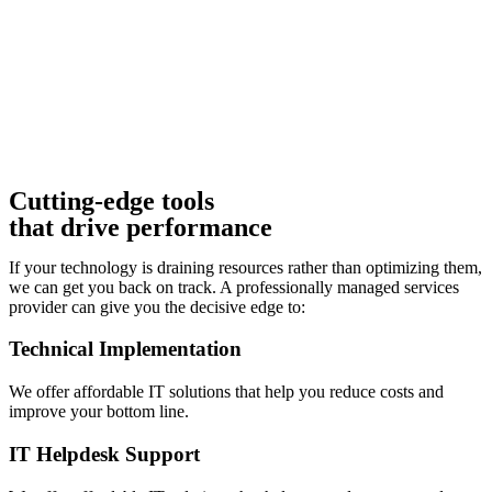
Cutting-edge tools
that drive performance
If your technology is draining resources rather than optimizing them,
we can get you back on track. A professionally managed services
provider can give you the decisive edge to:
Technical Implementation
We offer affordable IT solutions that help you reduce costs and
improve your bottom line.
IT Helpdesk Support