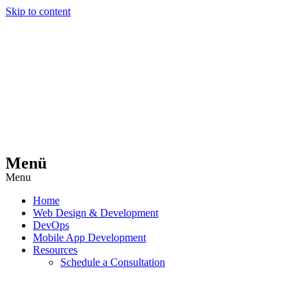
Skip to content
Menü
Menu
Home
Web Design & Development
DevOps
Mobile App Development
Resources
Schedule a Consultation