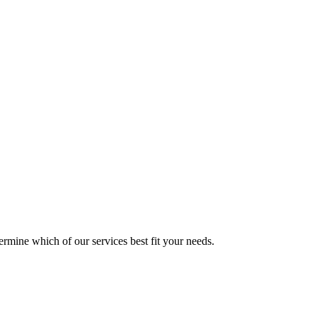
mine which of our services best fit your needs.