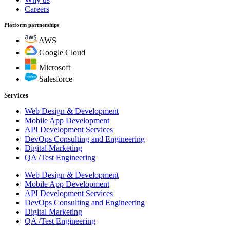
Careers
Platform partnerships
AWS
Google Cloud
Microsoft
Salesforce
Services
Web Design & Development
Mobile App Development
API Development Services
DevOps Consulting and Engineering
Digital Marketing
QA /Test Engineering
Web Design & Development
Mobile App Development
API Development Services
DevOps Consulting and Engineering
Digital Marketing
QA /Test Engineering