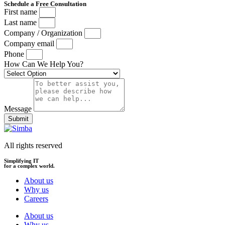
Schedule a Free Consultation
First name
Last name
Company / Organization
Company email
Phone
How Can We Help You?
Message
Submit
All rights reserved
Simplifying IT
for a complex world.
About us
Why us
Careers
About us
Why us