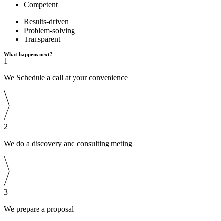
Competent
Results-driven
Problem-solving
Transparent
What happens next?
1
We Schedule a call at your convenience
2
We do a discovery and consulting meting
3
We prepare a proposal