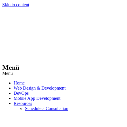
Skip to content
Menü
Menu
Home
Web Design & Development
DevOps
Mobile App Development
Resources
Schedule a Consultation