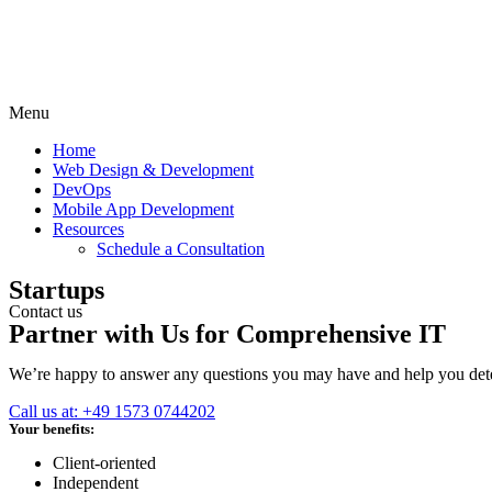
Menu
Home
Web Design & Development
DevOps
Mobile App Development
Resources
Schedule a Consultation
Startups
Contact us
Partner with Us for Comprehensive IT
We’re happy to answer any questions you may have and help you deter
Call us at: +49 1573 0744202
Your benefits:
Client-oriented
Independent