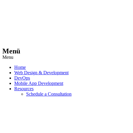
Menü
Menu
Home
Web Design & Development
DevOps
Mobile App Development
Resources
Schedule a Consultation